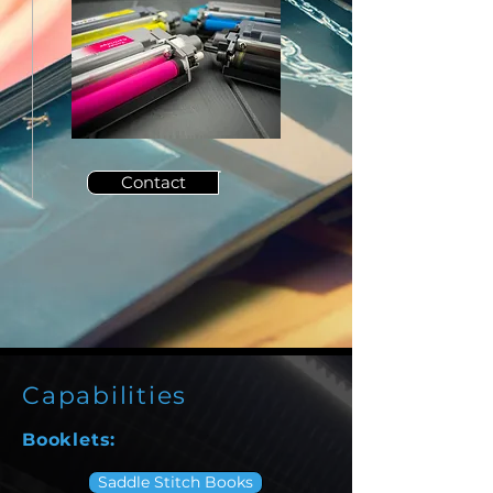
Contact
Capabilities
Booklets:
Saddle Stitch Books