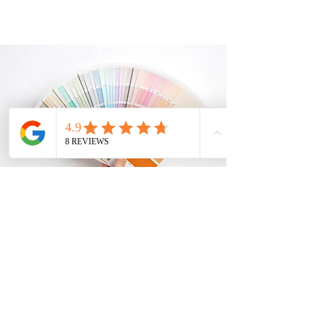
INDUSTRY
Our