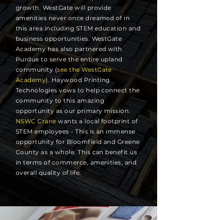
growth. WestGate will provide
amenities never once dreamed of in
this area including STEM education and
business opportunities. WestGate
Academy has also partnered with
Purdue to serve the entire upland
community (
see the WestGate
Academy
). Haywood Printing
Technologies vows to help connect the
community to this amazing
opportunity as our primary mission.
NSWC Crane
wants a local footprint of
STEM employees - This is an immense
opportunity for Bloomfield and Greene
County as a whole. This can benefit us
in terms of commerce, amenities, and
overall quality of life.