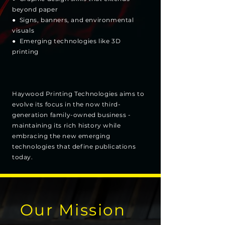
beyond paper
● Signs, banners, and environmental
visuals
● Emerging technologies like 3D
printing
Haywood Printing Technologies aims to
evolve its focus in the now third-
generation family-owned business -
maintaining its rich history while
embracing the new emerging
technologies that define publications
today.
Our Mission