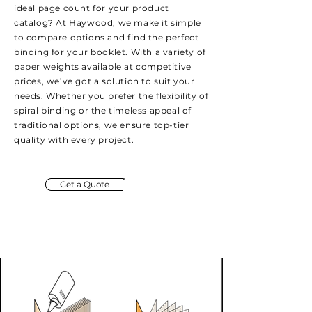
ideal page count for your product
catalog? At Haywood, we make it simple
to compare options and find the perfect
binding for your booklet. With a variety of
paper weights available at competitive
prices, we’ve got a solution to suit your
needs. Whether you prefer the flexibility of
spiral binding or the timeless appeal of
traditional options, we ensure top-tier
quality with every project.
Get a Quote