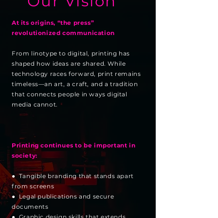
Our Vision
At its origins, “the press”
revolutionized communication
From linotype to digital, printing has
shaped how ideas are shared. While
technology races forward, print remains
timeless—an art, a craft, and a tradition
that connects people in ways digital
media cannot.
Printing continues to be important in
society:
● Tangible branding that stands apart
from screens
● Legal publications and secure
documents
● Graphic design skills that extends