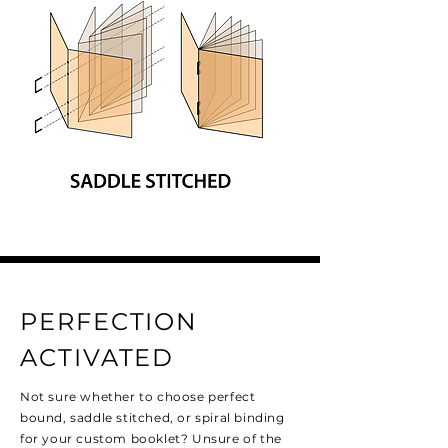
PERFECTION
ACTIVATED
Not sure whether to choose perfect
bound, saddle stitched, or spiral binding
for your custom booklet? Unsure of the