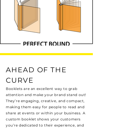
AHEAD OF THE
CURVE
Booklets are an excellent way to grab
attention and make your brand stand out!
They’re engaging, creative, and compact,
making them easy for people to read and
share at events or within your business. A
custom booklet shows your customers
you’re dedicated to their experience, and