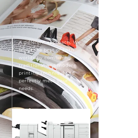
A different approach, We
blend the best of both
worlds by combining
traditional and modern
printing techniques to
perfectly meet your
needs.