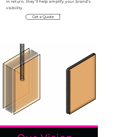
in return, they’ll help amplify your brand’s
visibility.
Get a Quote