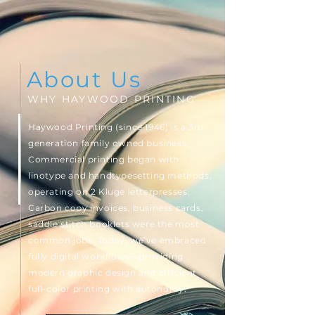
About Us
WHY HAYWOOD PRINTING
Haywood Printing (since 1946) is a 3rd
generation family owned business.
Commercial printing began with
linotype and handtypesetting methods,
operating on 2 Kluge letterpresses.
Carbon copy invoices, business cards,
saddle stitch booklets were the most
common jobs. Today, we’ve embraced
fully digital workflows—providing
modern graphic design and efficient
full-color printing with autonomy.