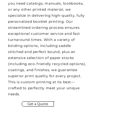
you need catalogs, manuals, lookbooks,
or any other printed material, we
specialize in delivering high-quality, fully
personalized booklet printing. Our
streamlined ordering process ensures
exceptional customer service and fast
turnaround times. With a variety of
binding options, including saddle
stitched and perfect bound, plus an
extensive selection of paper stocks
(including eco-friendly recycled options),
coatings, and finishes, we guarantee
superior print quality for every project.
This is custom printing at its best—
crafted to perfectly meet your unique
needs.
Get a Quote