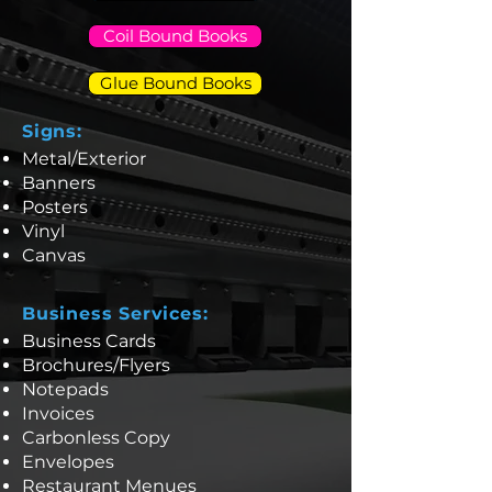
Coil Bound Books
Glue Bound Books
Signs:
Metal/Exterior
Banners
Posters
Vinyl
Canvas
Business Services:
Business Cards
Brochures/Flyers
Notepads
Invoices
Carbonless Copy
Envelopes
Restaurant Menues