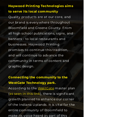
Haywood Printing Technologies aims
to serve its local community
Quality products are at our core, and
our brand is everywhere throughout
Bloomfield and Greene County. From
all high school publications, signs, and
banners - to local restaurants and
businesses. Haywood Printing
promises to continue this tradition,
and will continue to advance the
community in terms of content and
graphic design.
Connecting the community to the
WestGate Technology park.
According to the
WestGate
master plan
(
as seen in this link
), there is significant
growth planned to enhance our corner
of the Indiana Uplands. It is vital for the
entire community of Bloomfield to
make
its
voice heard as part of this