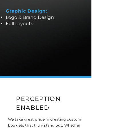
Graphic Design:
Logo & Brand Design
Full Layouts
PERCEPTION
ENABLED
We take great pride in creating custom
booklets that truly stand out. Whether